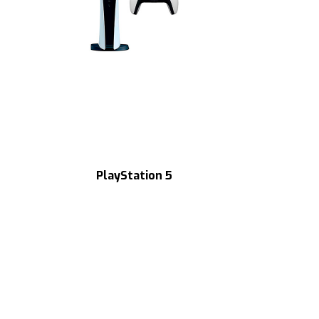
PlayStation 5