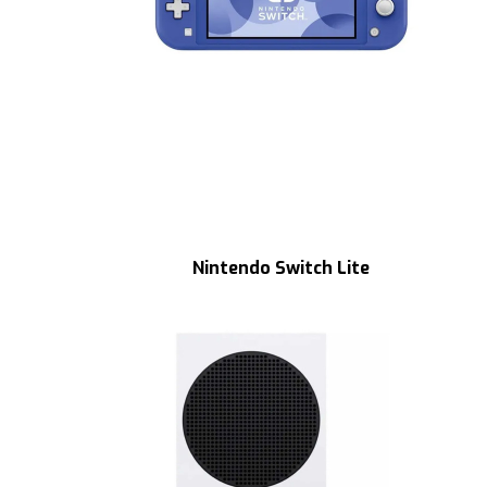
Nintendo Switch Lite