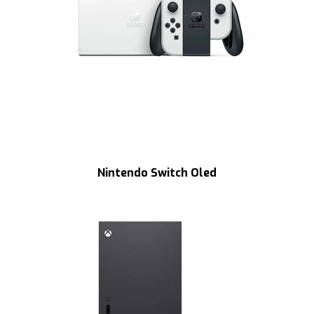
Nintendo Switch Oled