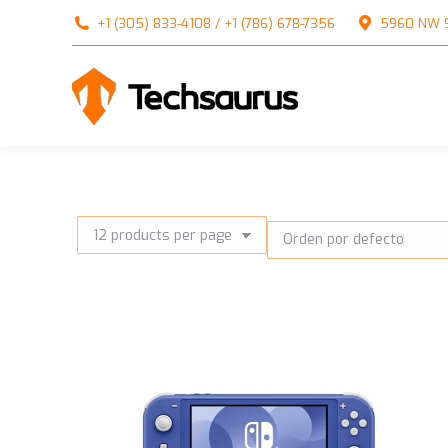
+1 (305) 833-4108 / +1 (786) 678-7356
5960 NW 99