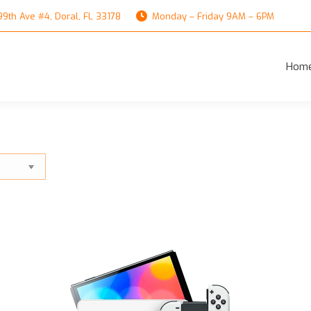
th Ave #4, Doral, FL 33178
Monday – Friday 9AM – 6PM
Hom
Hom