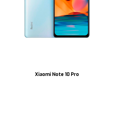
Xiaomi Note 10 Pro