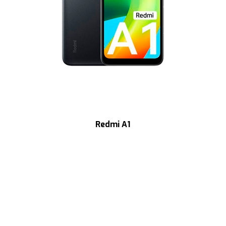
Redmi A1