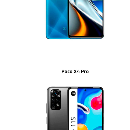
Poco X4 Pro