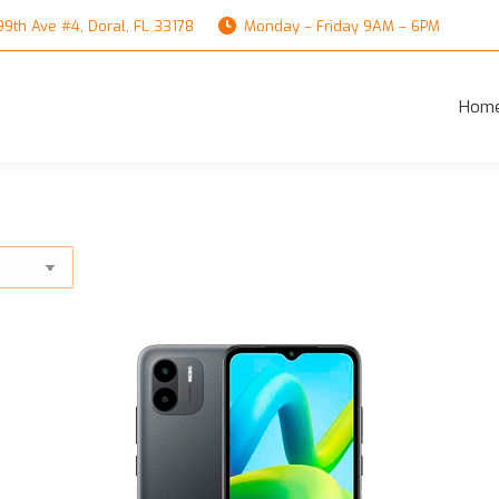
th Ave #4, Doral, FL 33178
Monday – Friday 9AM – 6PM
Hom
Hom