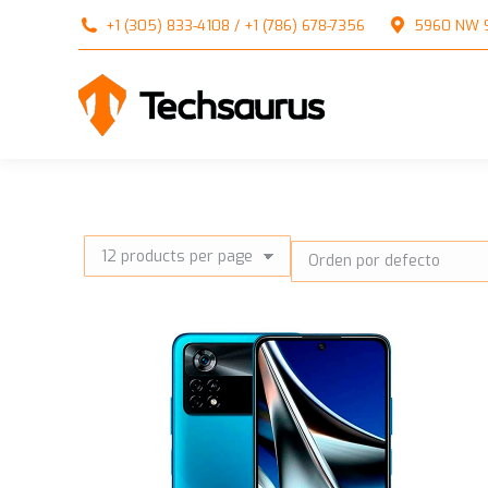
+1 (305) 833-4108 / +1 (786) 678-7356
5960 NW 99