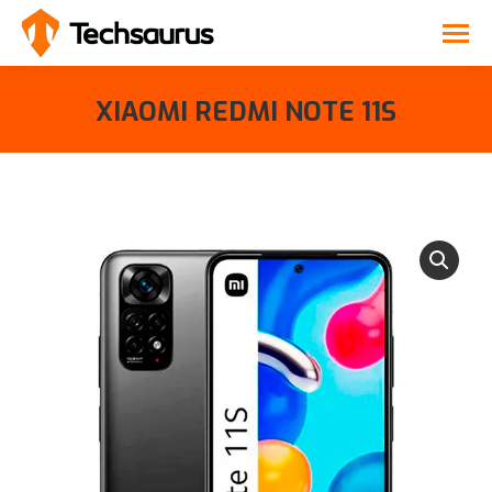
XIAOMI REDMI NOTE 11S
You are here: