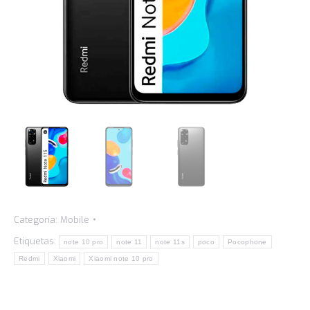
Categoría:
Mobile
Etiquetas:
note 10 pro
note 11
note 11s
poco
Pocophone
Redmi
Xiaomi
Xiaomi note 10 pro