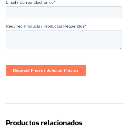
Productos relacionados