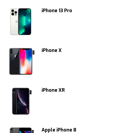
iPhone 13 Pro
iPhone X
iPhone XR
Apple iPhone 8