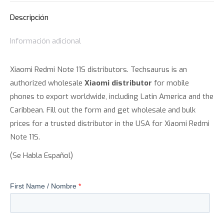
Descripción
Información adicional
Xiaomi Redmi Note 11S distributors. Techsaurus is an
authorized wholesale
Xiaomi distributor
for mobile
phones to export worldwide, including Latin America and the
Caribbean. Fill out the form and get wholesale and bulk
prices for a trusted distributor in the USA for Xiaomi Redmi
Note 11S.
(Se Habla Español)